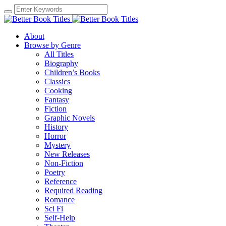
About
Browse by Genre
All Titles
Biography
Children’s Books
Classics
Cooking
Fantasy
Fiction
Graphic Novels
History
Horror
Mystery
New Releases
Non-Fiction
Poetry
Reference
Required Reading
Romance
Sci Fi
Self-Help