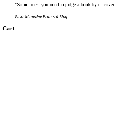
"Sometimes, you need to judge a book by its cover."
Paste Magazine Featured Blog
Cart