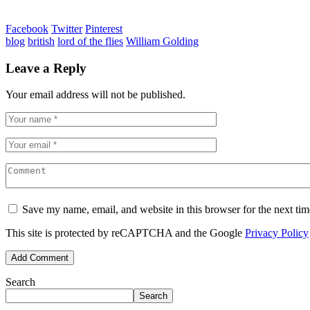
Facebook
Twitter
Pinterest
blog
british
lord of the flies
William Golding
Leave a Reply
Your email address will not be published.
Save my name, email, and website in this browser for the next ti
This site is protected by reCAPTCHA and the Google
Privacy Policy
Search
Search