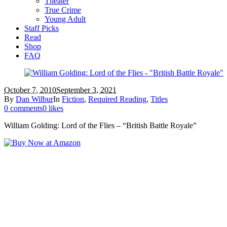
Theater
True Crime
Young Adult
Staff Picks
Read
Shop
FAQ
October 7, 2010
September 3, 2021
By
Dan Wilbur
In
Fiction
,
Required Reading
,
Titles
0 comments
0 likes
William Golding: Lord of the Flies – “British Battle Royale”