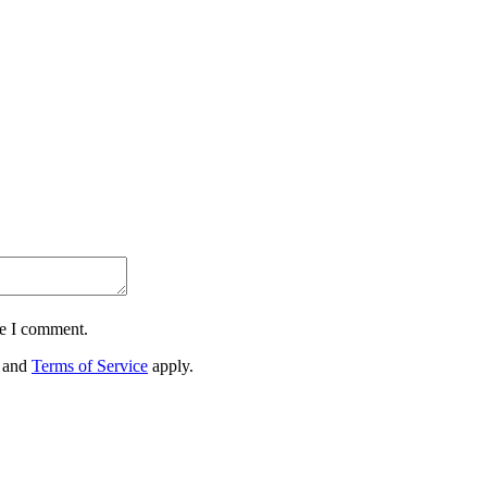
me I comment.
and
Terms of Service
apply.