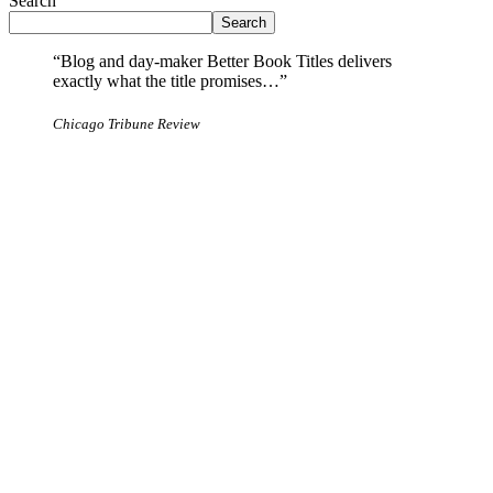
Search
Search
“Blog and day-maker Better Book Titles delivers
exactly what the title promises…”
Chicago Tribune Review