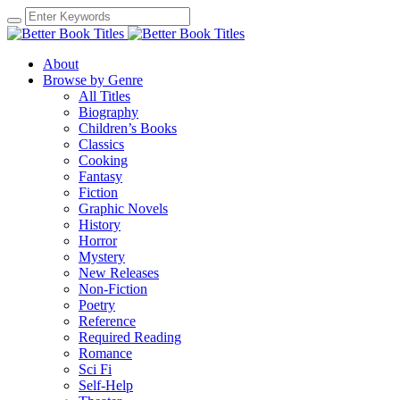
About
Browse by Genre
All Titles
Biography
Children’s Books
Classics
Cooking
Fantasy
Fiction
Graphic Novels
History
Horror
Mystery
New Releases
Non-Fiction
Poetry
Reference
Required Reading
Romance
Sci Fi
Self-Help