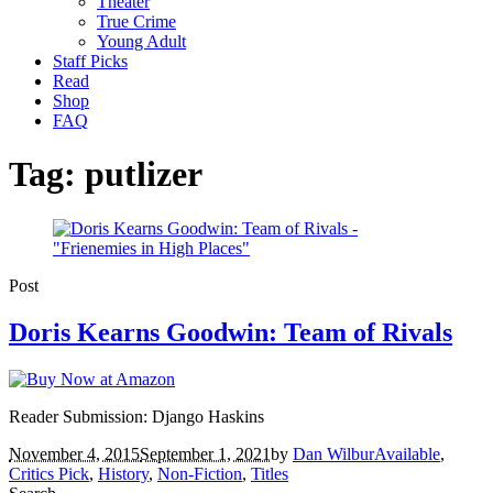
Theater
True Crime
Young Adult
Staff Picks
Read
Shop
FAQ
Tag:
putlizer
Post
Doris Kearns Goodwin: Team of Rivals
Reader Submission: Django Haskins
November 4, 2015
September 1, 2021
by
Dan Wilbur
Available
,
Critics Pick
,
History
,
Non-Fiction
,
Titles