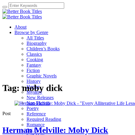
About
Browse by Genre
All Titles
Biography
Children’s Books
Classics
Cooking
Fantasy
Fiction
Graphic Novels
History
Tag:
moby dick
Horror
Mystery
New Releases
Non-Fiction
Poetry
Post
Reference
Required Reading
Romance
Herman Melville: Moby Dick
Sci Fi