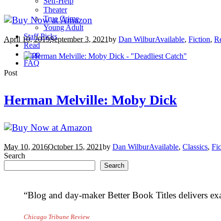
Self-Help
Theater
True Crime
Young Adult
Staff Picks
April 10, 2019
September 3, 2021
by
Dan Wilbur
Available
,
Fiction
,
R
Read
Shop
FAQ
Post
Herman Melville: Moby Dick
May 10, 2016
October 15, 2021
by
Dan Wilbur
Available
,
Classics
,
Fic
Search
Search
“Blog and day-maker Better Book Titles delivers exa
Chicago Tribune Review