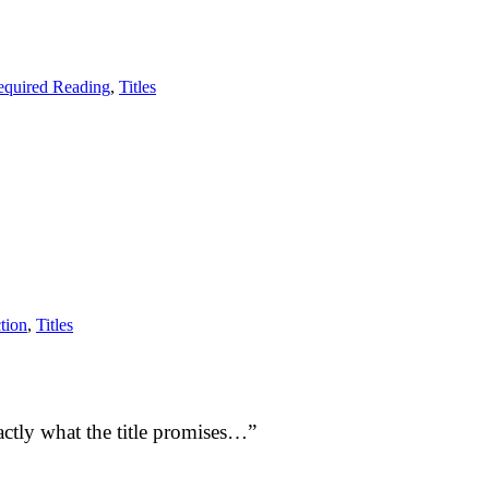
equired Reading
,
Titles
tion
,
Titles
ctly what the title promises…”