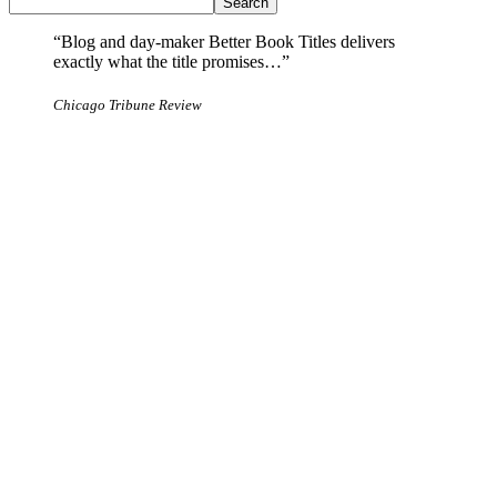
Search
“Blog and day-maker Better Book Titles delivers
exactly what the title promises…”
Chicago Tribune Review