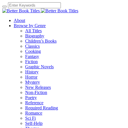
About
Browse by Genre
All Titles
Biography
Children’s Books
Classics
Cooking
Fantasy
Fiction
Graphic Novels
History
Horror
Mystery
New Releases
Non-Fiction
Poetry
Reference
Required Reading
Romance
Sci Fi
Self-Help