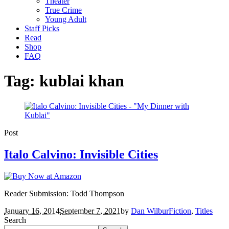
Theater
True Crime
Young Adult
Staff Picks
Read
Shop
FAQ
Tag:
kublai khan
Post
Italo Calvino: Invisible Cities
Reader Submission: Todd Thompson
January 16, 2014
September 7, 2021
by
Dan Wilbur
Fiction
,
Titles
Search