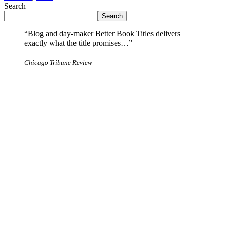
Search
Search
“Blog and day-maker Better Book Titles delivers
exactly what the title promises…”
Chicago Tribune Review