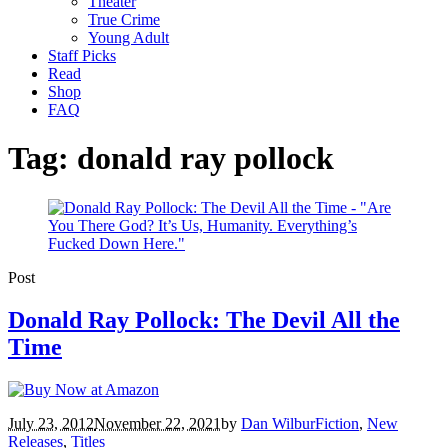
Theater
True Crime
Young Adult
Staff Picks
Read
Shop
FAQ
Tag:
donald ray pollock
Post
Donald Ray Pollock: The Devil All the
Time
July 23, 2012
November 22, 2021
by
Dan Wilbur
Fiction
,
New
Releases
,
Titles