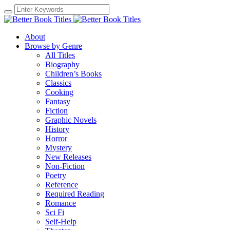
About
Browse by Genre
All Titles
Biography
Children’s Books
Classics
Cooking
Fantasy
Fiction
Graphic Novels
History
Horror
Mystery
New Releases
Non-Fiction
Poetry
Reference
Required Reading
Romance
Sci Fi
Self-Help